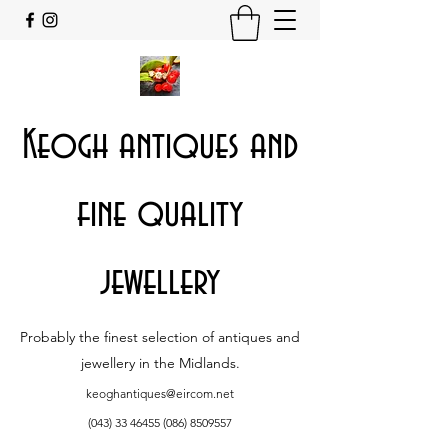
Keogh antiques and
fine quality
jewellery
Probably the finest selection of antiques and
jewellery in the Midlands.
keoghantiques@eircom.net
(043) 33 46455 (086)
8509557